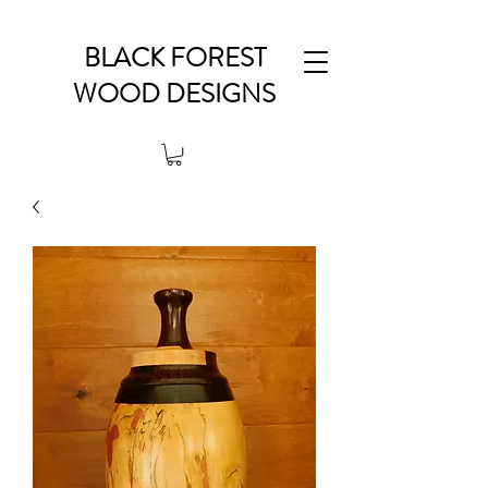
BLACK FOREST
WOOD DESIGNS