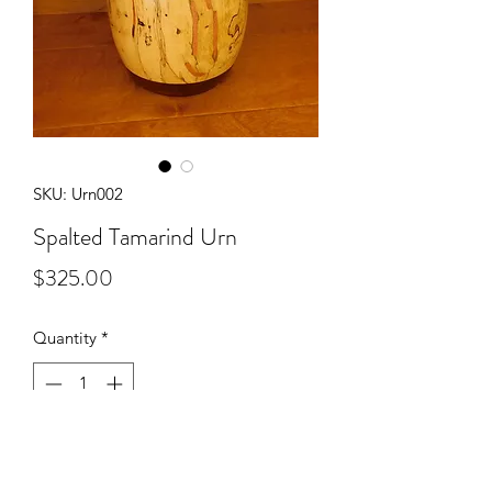
SKU: Urn002
Spalted Tamarind Urn
Price
$325.00
Quantity
*
Add to Cart