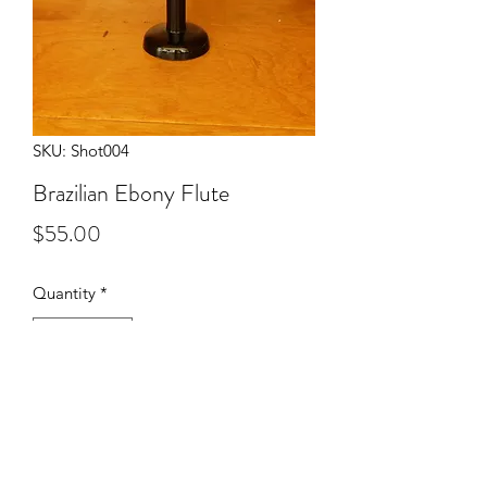
SKU: Shot004
Brazilian Ebony Flute
Price
$55.00
Quantity
*
Add to Cart
Solid Brazilian Ebony flute.