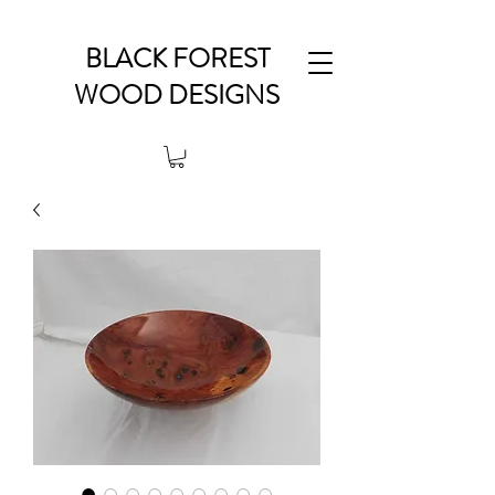
BLACK FOREST
WOOD DESIGNS