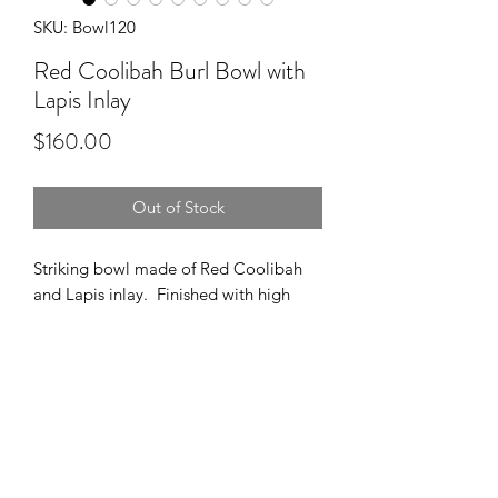
SKU: Bowl120
Red Coolibah Burl Bowl with
Lapis Inlay
Price
$160.00
Out of Stock
Striking bowl made of Red Coolibah
and Lapis inlay. Finished with high
gloss polyurethane.
Dimensions:
8" Wide
2.5" High
1.75" Deep