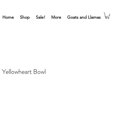
Home
Shop
Sale!
More
Goats and Llamas
d Yellowheart Bowl