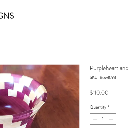
GNS
Purpleheart an
SKU: Bowl098
Price
$110.00
Quantity
*