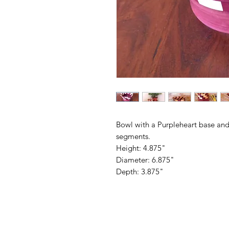
Bowl with a Purpleheart base and
segments.
Height: 4.875"
Diameter: 6.875"
Depth: 3.875"