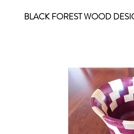
BLACK FOREST WOOD DESI