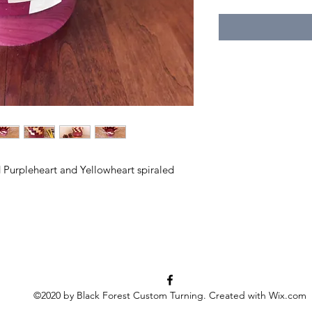
 Purpleheart and Yellowheart spiraled
©2020 by Black Forest Custom Turning. Created with Wix.com