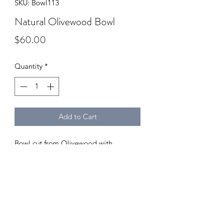
SKU: Bowl113
Natural Olivewood Bowl
Price
$60.00
Quantity
*
Add to Cart
Bowl cut from Olivewood with
beautiful grain patterns.
Dimensions:
Diameter: 5.75"
Height: 2.25"
Depth: 1.5"