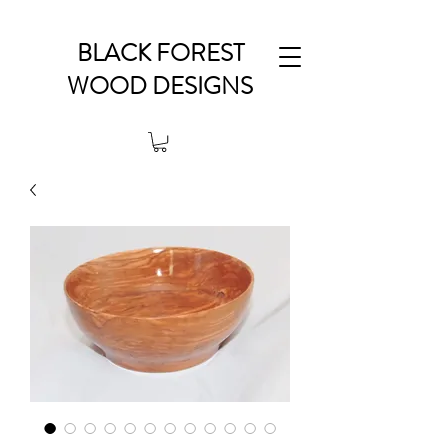
BLACK FOREST
WOOD DESIGNS