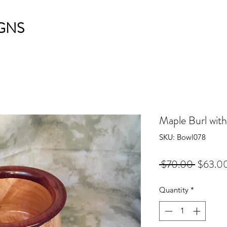
GNS
Maple Burl with
SKU: Bowl078
Regular
 $70.00 
$63.0
Price
Quantity
*