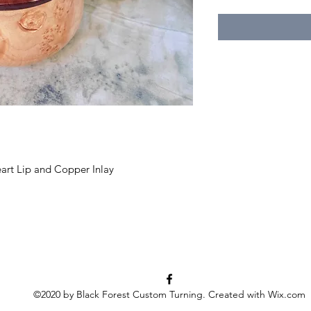
art Lip and Copper Inlay
©2020 by Black Forest Custom Turning. Created with Wix.com