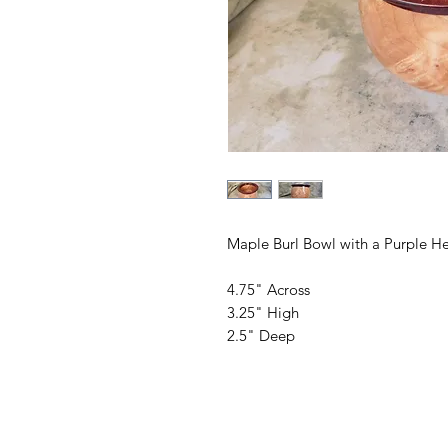
Maple Burl Bowl with a Purple He
4.75" Across
3.25" High
2.5" Deep