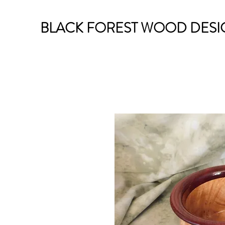
BLACK FOREST WOOD DESI