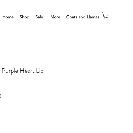
Home
Shop
Sale!
More
Goats and Llamas
 Purple Heart Lip
Sale
0
Price