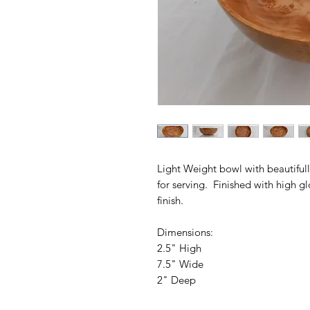
Light Weight bowl with beautifull
for serving. Finished with high gl
finish.
Dimensions:
2.5" High
7.5" Wide
2" Deep