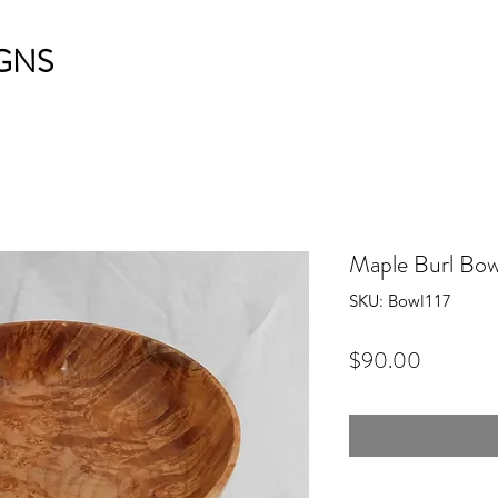
GNS
Maple Burl Bow
SKU: Bowl117
Price
$90.00