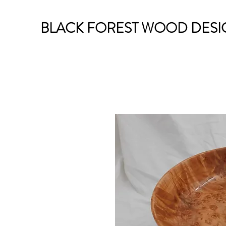
BLACK FOREST WOOD DESI