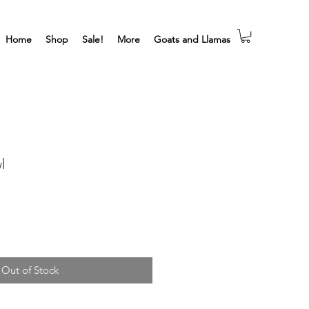
Home
Shop
Sale!
More
Goats and Llamas
l
Out of Stock