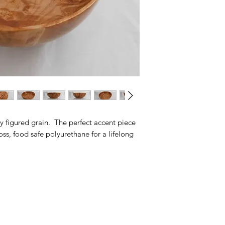
y figured grain. The perfect accent piece
oss, food safe polyurethane for a lifelong