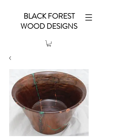
BLACK FOREST
WOOD DESIGNS