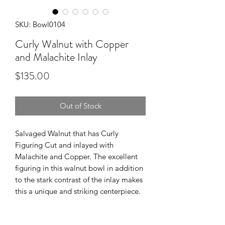
SKU: Bowl0104
Curly Walnut with Copper
and Malachite Inlay
Price
$135.00
Out of Stock
Salvaged Walnut that has Curly
Figuring Cut and inlayed with
Malachite and Copper. The excellent
figuring in this walnut bowl in addition
to the stark contrast of the inlay makes
this a unique and striking centerpiece.
Food Safe Polyurethane finish for a