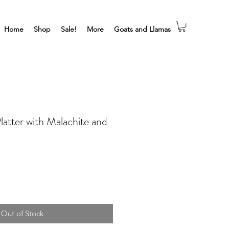
Home
Shop
Sale!
More
Goats and Llamas
latter with Malachite and
Out of Stock