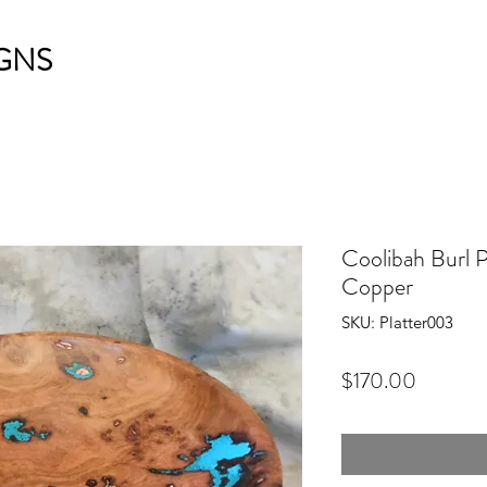
GNS
Coolibah Burl P
Copper
SKU: Platter003
Price
$170.00