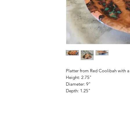
Platter from Red Coolibah with a
Height: 2.75"
Diameter: 9"
Depth: 1.25"