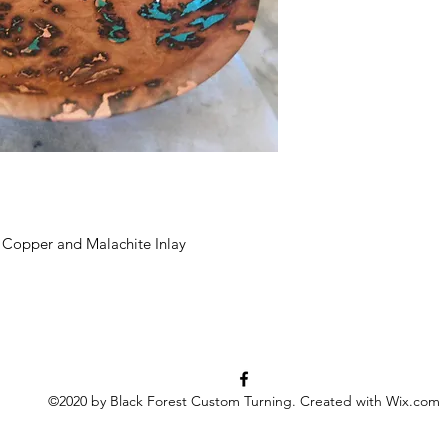
 Copper and Malachite Inlay
©2020 by Black Forest Custom Turning. Created with Wix.com