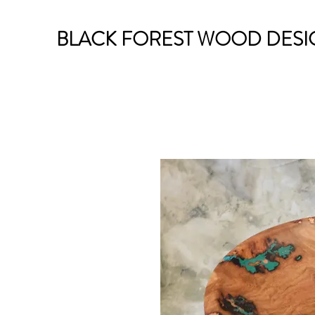
BLACK FOREST WOOD DESI