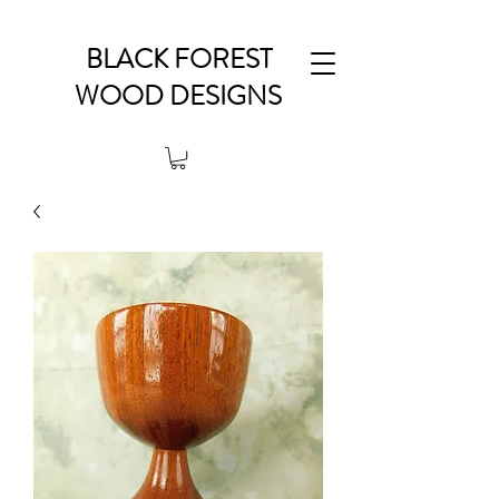
BLACK FOREST
WOOD DESIGNS