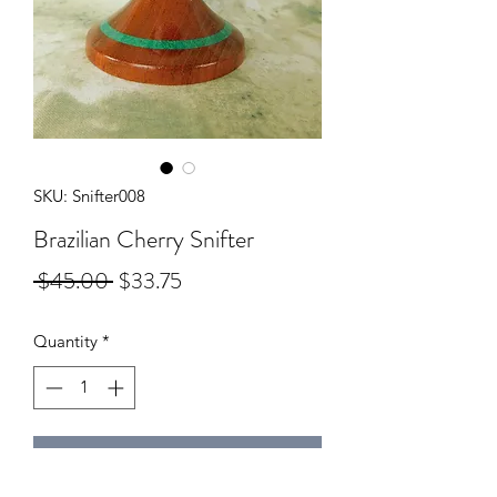
SKU: Snifter008
Brazilian Cherry Snifter
Regular
Sale
 $45.00 
$33.75
Price
Price
Quantity
*
Add to Cart