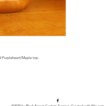
d Purpleheart/Maple top.
©2020 by Black Forest Custom Turning. Created with Wix.com