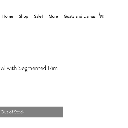
Home
Shop
Sale!
More
Goats and Llamas
owl with Segmented Rim
Out of Stock