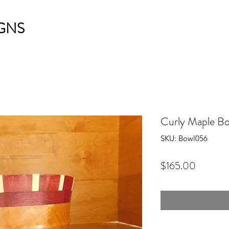
GNS
Curly Maple B
SKU: Bowl056
Price
$165.00