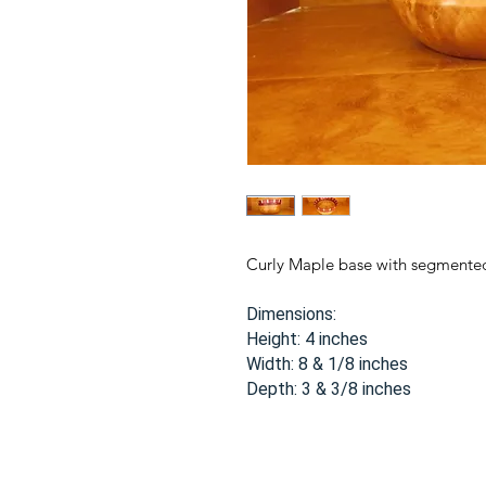
Curly Maple base with segmente
Dimensions:
Height: 4 inches
Width: 8 & 1/8 inches
Depth: 3 & 3/8 inches