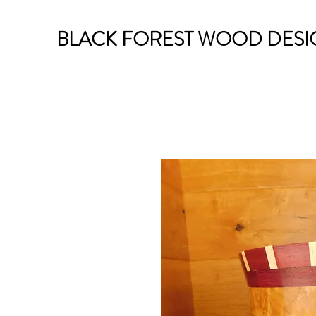
BLACK FOREST WOOD DESI