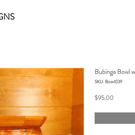
GNS
Bubinga Bowl 
SKU: Bowl039
Price
$95.00