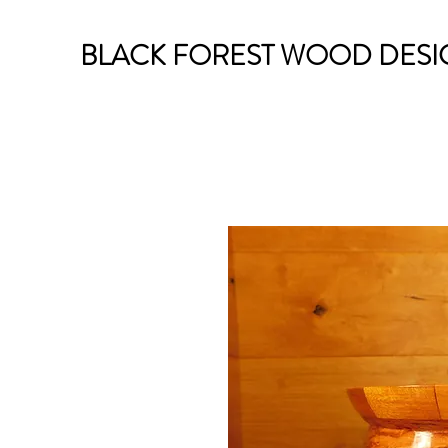
BLACK FOREST WOOD DESI