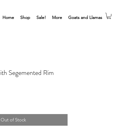
Home
Shop
Sale!
More
Goats and Llamas
with Segemented Rim
Out of Stock