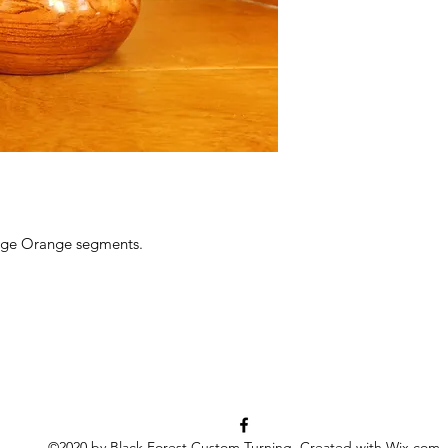
age Orange segments.
©2020 by Black Forest Custom Turning. Created with Wix.com