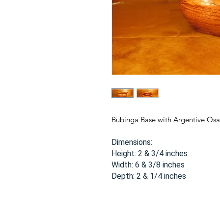
Bubinga Base with Argentive Os
Dimensions:
Height: 2 & 3/4 inches
Width: 6 & 3/8 inches
Depth: 2 & 1/4 inches