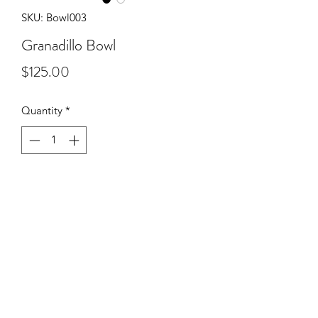
SKU: Bowl003
Granadillo Bowl
Price
$125.00
Quantity
*
Add to Cart
Grandadillo base with Wenge and
Padauk segmented top.