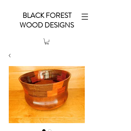
BLACK FOREST
WOOD DESIGNS