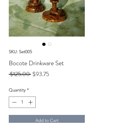
SKU: Set005
Bocote Drinkware Set
Regular
Sale
 $125.00 
$93.75
Price
Price
Quantity
*
Add to Cart