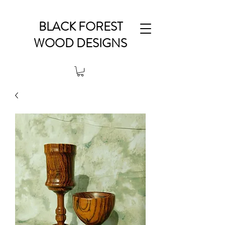
BLACK FOREST
WOOD DESIGNS